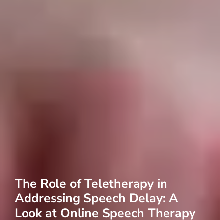
The Role of Teletherapy in
Addressing Speech Delay: A
Look at Online Speech Therapy