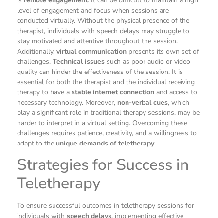
is
remote engagement
. It can be difficult to maintain a high
level of engagement and focus when sessions are
conducted virtually. Without the physical presence of the
therapist, individuals with speech delays may struggle to
stay motivated and attentive throughout the session.
Additionally,
virtual communication
presents its own set of
challenges.
Technical issues
such as poor audio or video
quality can hinder the effectiveness of the session. It is
essential for both the therapist and the individual receiving
therapy to have a
stable internet connection
and access to
necessary technology. Moreover,
non-verbal cues
, which
play a significant role in traditional therapy sessions, may be
harder to interpret in a virtual setting. Overcoming these
challenges requires patience, creativity, and a willingness to
adapt to the
unique demands of teletherapy
.
Strategies for Success in
Teletherapy
To ensure successful outcomes in teletherapy sessions for
individuals with
speech delays
, implementing effective