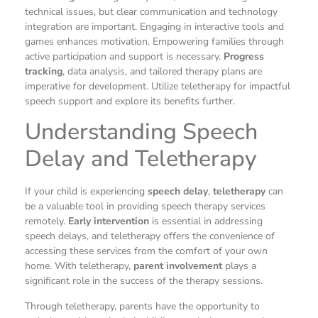
technical issues, but clear communication and technology
integration are important. Engaging in interactive tools and
games enhances motivation. Empowering families through
active participation and support is necessary.
Progress
tracking
, data analysis, and tailored therapy plans are
imperative for development. Utilize teletherapy for impactful
speech support and explore its benefits further.
Understanding Speech
Delay and Teletherapy
If your child is experiencing
speech delay
,
teletherapy
can
be a valuable tool in providing speech therapy services
remotely.
Early intervention
is essential in addressing
speech delays, and teletherapy offers the convenience of
accessing these services from the comfort of your own
home. With teletherapy,
parent involvement
plays a
significant role in the success of the therapy sessions.
Through teletherapy, parents have the opportunity to