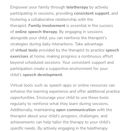
Empower your family through
teletherapy
by actively
participating in sessions, providing
consistent support
, and
fostering a collaborative relationship with the
therapist.
Family involvement
is essential in the success
of
online speech therapy
. By engaging in sessions
alongside your child, you can reinforce the therapist’s
strategies during daily interactions. Take advantage
of
virtual tools
provided by the therapist to practice
speech
exercises
at home, making progress a continuous effort
beyond scheduled sessions. Your consistent support and
participation create a supportive environment for your
child’s
speech development
.
Virtual tools such as speech apps or online resources can
enhance the learning experience and offer additional practice
opportunities. Encourage your child to use these tools
regularly to reinforce what they learn during sessions.
Additionally, maintaining
open communication
with the
therapist about your child’s progress, challenges, and
achievements can help tailor the therapy to your child’s
specific needs. By actively engaging in the teletherapy