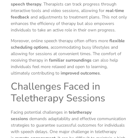
speech therapy
. Therapists can track progress through
interactive tools and video sessions, allowing for
real-time
feedback
and adjustments to treatment plans. This not only
enhances the efficiency of therapy but also empowers
individuals to take an active role in their own progress.
Moreover, online speech therapy often offers more
flexible
scheduling options
, accommodating busy lifestyles and
allowing for sessions at convenient times. The comfort of
receiving therapy in
familiar surroundings
can also help
individuals feel more relaxed and open to learning,
ultimately contributing to
improved outcomes
.
Challenges Faced in
Teletherapy Sessions
Facing potential challenges in
teletherapy
sessions
demands adaptability and effective communication
strategies to guarantee successful outcomes for individuals
with speech delays. One major challenge in teletherapy