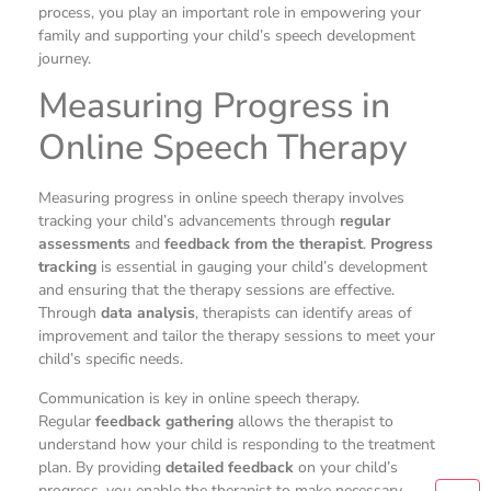
process, you play an important role in empowering your
family and supporting your child’s speech development
journey.
Measuring Progress in
Online Speech Therapy
Measuring progress in online speech therapy involves
tracking your child’s advancements through
regular
assessments
and
feedback from the therapist
.
Progress
tracking
is essential in gauging your child’s development
and ensuring that the therapy sessions are effective.
Through
data analysis
, therapists can identify areas of
improvement and tailor the therapy sessions to meet your
child’s specific needs.
Communication is key in online speech therapy.
Regular
feedback gathering
allows the therapist to
understand how your child is responding to the treatment
plan. By providing
detailed feedback
on your child’s
progress, you enable the therapist to make necessary