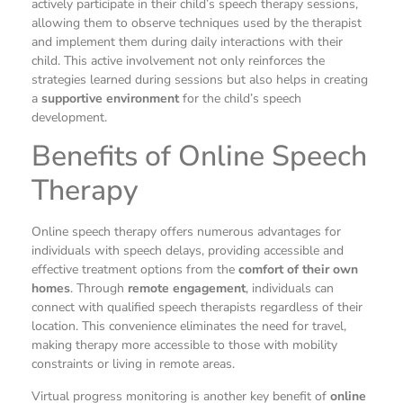
actively participate in their child’s speech therapy sessions,
allowing them to observe techniques used by the therapist
and implement them during daily interactions with their
child. This active involvement not only reinforces the
strategies learned during sessions but also helps in creating
a
supportive environment
for the child’s speech
development.
Benefits of Online Speech
Therapy
Online speech therapy offers numerous advantages for
individuals with speech delays, providing accessible and
effective treatment options from the
comfort of their own
homes
. Through
remote engagement
, individuals can
connect with qualified speech therapists regardless of their
location. This convenience eliminates the need for travel,
making therapy more accessible to those with mobility
constraints or living in remote areas.
Virtual progress monitoring is another key benefit of
online