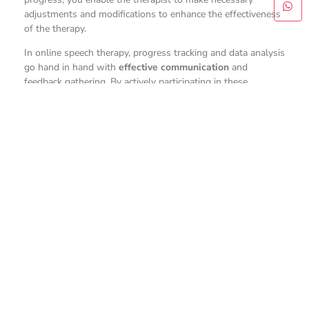
adjustments and modifications to enhance the effectiveness
of the therapy.
In online speech therapy, progress tracking and data analysis
go hand in hand with
effective communication
and
feedback gathering. By actively participating in these
processes, you can contribute to your child’s speech
development journey and help the therapist make informed
decisions to support your child’s progress effectively.
Conclusion
To sum up,
online speech therapy
, also known
as
teletherapy
, plays a vital role in addressing speech delay
in children. Through the use of technology, teletherapy
offers numerous
benefits such as
increased accessibility,
convenience, and flexibility. While challenges may arise,
strategies for success and ongoing support can help
navigate them effectively. By empowering families and
measuring progress, teletherapy proves to be a valuable
tool in improving speech development and
communication