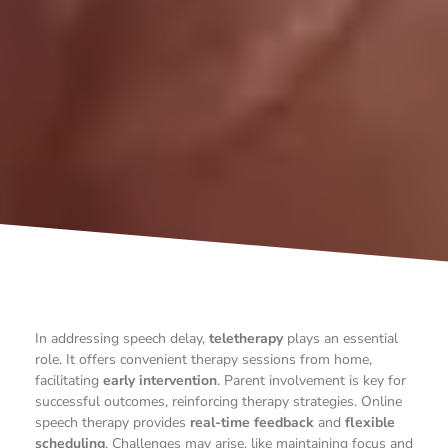
In addressing speech delay,
teletherapy
plays an essential
role. It offers convenient therapy sessions from home,
facilitating
early intervention
. Parent involvement is key for
successful outcomes, reinforcing therapy strategies. Online
speech therapy provides
real-time feedback
and
flexible
scheduling
. Challenges may arise, like maintaining focus and