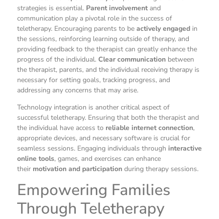
strategies is essential.
Parent involvement
and
communication play a pivotal role in the success of
teletherapy. Encouraging parents to be
actively engaged
in
the sessions, reinforcing learning outside of therapy, and
providing feedback to the therapist can greatly enhance the
progress of the individual.
Clear communication
between
the therapist, parents, and the individual receiving therapy is
necessary for setting goals, tracking progress, and
addressing any concerns that may arise.
Technology integration is another critical aspect of
successful teletherapy. Ensuring that both the therapist and
the individual have access to
reliable internet connection
,
appropriate devices, and necessary software is crucial for
seamless sessions. Engaging individuals through
interactive
online tools
, games, and exercises can enhance
their
motivation and participation
during therapy sessions.
Empowering Families
Through Teletherapy