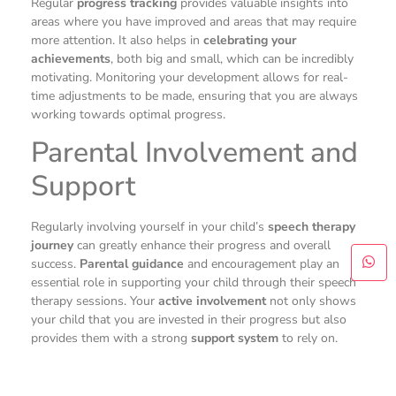
Regular
progress tracking
provides valuable insights into
areas where you have improved and areas that may require
more attention. It also helps in
celebrating your
achievements
, both big and small, which can be incredibly
motivating. Monitoring your development allows for real-
time adjustments to be made, ensuring that you are always
working towards optimal progress.
Parental Involvement and
Support
Regularly involving yourself in your child’s
speech therapy
journey
can greatly enhance their progress and overall
success.
Parental guidance
and encouragement play an
essential role in supporting your child through their speech
therapy sessions. Your
active involvement
not only shows
your child that you are invested in their progress but also
provides them with a strong
support system
to rely on.
As a parent, your role in the speech therapy process is
significant. By actively participating in therapy sessions,