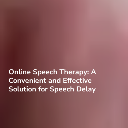
Online Speech Therapy: A
Convenient and Effective
Solution for Speech Delay