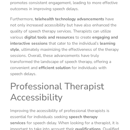
promotes consistent engagement, leading to more effective
outcomes in improving speech delays.
Furthermore,
telehealth technology advancements
have
not only increased accessibility but have also enhanced the
quality of speech therapy services. Therapists can utilize
various
digital tools and resources
to create
engaging and
interactive sessions
that cater to the individual’s
learning
style
, ultimately maximizing the effectiveness of the therapy
sessions. Overall, these advancements have truly
transformed the landscape of speech therapy, offering a
convenient and
efficient solution
for individuals with
speech delays.
Professional Therapist
Accessibility
Improving the accessibility of professional therapists is
essential for individuals seeking
speech therapy
services
for speech delay. When looking for a therapist, it is
important to take into account their
qualifications
. Qualified