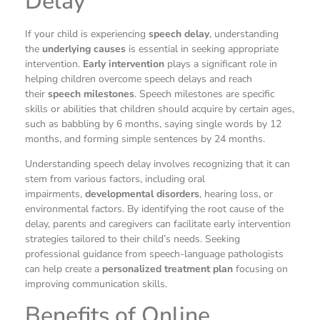
Delay
If your child is experiencing
speech delay
, understanding
the
underlying causes
is essential in seeking appropriate
intervention.
Early intervention
plays a significant role in
helping children overcome speech delays and reach
their
speech milestones
. Speech milestones are specific
skills or abilities that children should acquire by certain ages,
such as babbling by 6 months, saying single words by 12
months, and forming simple sentences by 24 months.
Understanding speech delay involves recognizing that it can
stem from various factors, including oral
impairments,
developmental disorders
, hearing loss, or
environmental factors. By identifying the root cause of the
delay, parents and caregivers can facilitate early intervention
strategies tailored to their child’s needs. Seeking
professional guidance from speech-language pathologists
can help create a
personalized treatment plan
focusing on
improving communication skills.
Benefits of Online