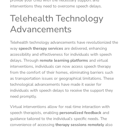
provide your child with the necessary support and
interventions they need to overcome speech delays.
Telehealth Technology
Advancements
Telehealth technology advancements have revolutionized the
way
speech therapy services
are delivered, enhancing
accessibility and effectiveness for individuals with speech
delays. Through
remote learning platforms
and virtual
interventions, individuals can now access speech therapy
from the comfort of their homes, eliminating barriers such
as transportation issues or geographical limitations. These
technological advancements have made it easier for
individuals with speech delays to receive the support they
need promptly.
Virtual interventions allow for real-time interaction with
speech therapists, enabling
personalized feedback
and
guidance tailored to the individual’s specific needs. The
convenience of accessing
therapy sessions remotely
also