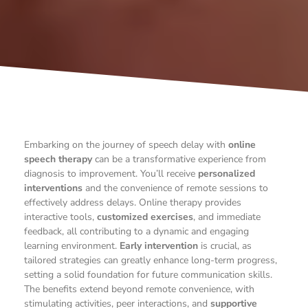
Embarking on the journey of speech delay with
online
speech therapy
can be a transformative experience from
diagnosis to improvement. You’ll receive
personalized
interventions
and the convenience of remote sessions to
effectively address delays. Online therapy provides
interactive tools,
customized exercises
, and immediate
feedback, all contributing to a dynamic and engaging
learning environment.
Early intervention
is crucial, as
tailored strategies can greatly enhance long-term progress,
setting a solid foundation for future communication skills.
The benefits extend beyond remote convenience, with
stimulating activities, peer interactions, and
supportive