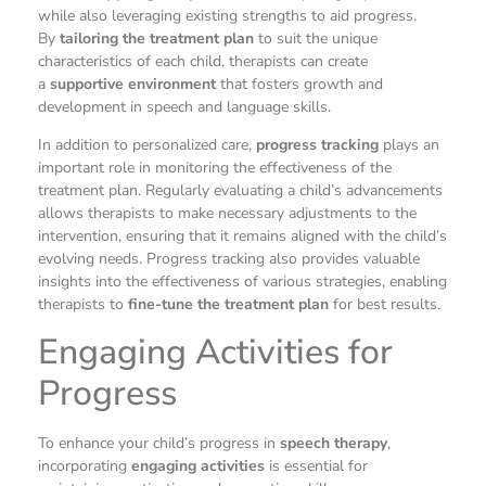
while also leveraging existing strengths to aid progress.
By
tailoring the treatment plan
to suit the unique
characteristics of each child, therapists can create
a
supportive environment
that fosters growth and
development in speech and language skills.
In addition to personalized care,
progress tracking
plays an
important role in monitoring the effectiveness of the
treatment plan. Regularly evaluating a child’s advancements
allows therapists to make necessary adjustments to the
intervention, ensuring that it remains aligned with the child’s
evolving needs. Progress tracking also provides valuable
insights into the effectiveness of various strategies, enabling
therapists to
fine-tune the treatment plan
for best results.
Engaging Activities for
Progress
To enhance your child’s progress in
speech therapy
,
incorporating
engaging activities
is essential for