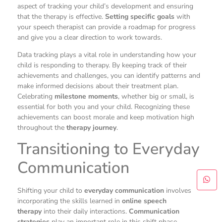
aspect of tracking your child’s development and ensuring
that the therapy is effective.
Setting specific goals
with
your speech therapist can provide a roadmap for progress
and give you a clear direction to work towards.
Data tracking plays a vital role in understanding how your
child is responding to therapy. By keeping track of their
achievements and challenges, you can identify patterns and
make informed decisions about their treatment plan.
Celebrating
milestone moments
, whether big or small, is
essential for both you and your child. Recognizing these
achievements can boost morale and keep motivation high
throughout the
therapy journey
.
Transitioning to Everyday
Communication
Shifting your child to
everyday communication
involves
incorporating the skills learned in
online speech
therapy
into their daily interactions.
Communication
strategies
play an important role in this shift phase.