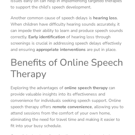
issues early on can help in implementing targeted therapies
to support the child’s speech development.
Another common cause of speech delays is
hearing loss
.
When children have difficulty hearing sounds accurately, it
can impede their ability to learn and produce speech sounds
correctly.
Early identification
of hearing loss through
screenings is crucial in addressing speech delays effectively
and ensuring
appropriate interventions
are put in place.
Benefits of Online Speech
Therapy
Exploring the advantages of
online speech therapy
can
provide valuable insights into its effectiveness and
convenience for individuals seeking speech support. Online
speech therapy offers
remote convenience
, allowing you to
attend sessions from the comfort of your own home,
eliminating the need for travel time and making it easier to
fit into your busy schedule.