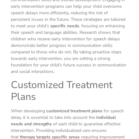
early intervention programs can help your child overcome
speech delays more efficiently, reducing the risk of
persistent issues in the future. These strategies are tailored
to meet your child’s
specific needs
, focusing on enhancing
their speech and language abilities. Research shows that
children who receive early intervention for speech delays
demonstrate better progress in communication skills
compared to those who do not. By taking proactive steps
towards early intervention, you are setting a strong
foundation for your child’s future success in communication
and social interactions.
Customized Treatment
Plans
When developing
customized treatment plans
for speech
delay, it is essential to take into account the
individual
needs and strengths
of each child to guarantee effective
intervention. Providing individualized care ensures
that
therapy targets specific areas
requiring improvement