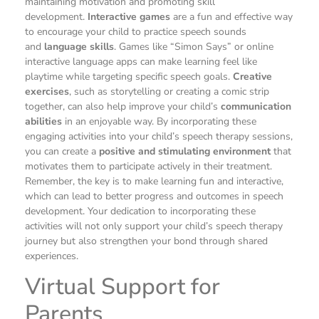
maintaining motivation and promoting skill
development.
Interactive games
are a fun and effective way
to encourage your child to practice speech sounds
and
language skills
. Games like “Simon Says” or online
interactive language apps can make learning feel like
playtime while targeting specific speech goals.
Creative
exercises
, such as storytelling or creating a comic strip
together, can also help improve your child’s
communication
abilities
in an enjoyable way. By incorporating these
engaging activities into your child’s speech therapy sessions,
you can create a
positive and stimulating environment
that
motivates them to participate actively in their treatment.
Remember, the key is to make learning fun and interactive,
which can lead to better progress and outcomes in speech
development. Your dedication to incorporating these
activities will not only support your child’s speech therapy
journey but also strengthen your bond through shared
experiences.
Virtual Support for
Parents