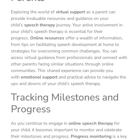
Exploring the world of
virtual support
as a parent can
provide invaluable resources and guidance on your
child’s
speech therapy
journey. Your active involvement in
your child’s speech therapy is essential for their
progress.
Online resources
offer a wealth of information,
from tips on facilitating speech development at home to
strategies for overcoming common challenges. You can
access virtual guidance from professionals and connect with
other parents facing similar situations through online
communities. This shared experience can provide you
with
emotional support
and practical advice to navigate the
ups and downs of your child’s speech therapy.
Tracking Milestones and
Progress
As you continue to engage in
online speech therapy
for
your child, it becomes important to monitor and celebrate
their milestones and progress.
Progress monitoring
is a key