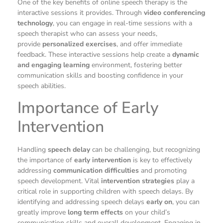
One of the key benefits of online speech therapy is the
interactive sessions it provides. Through
video conferencing
technology
, you can engage in real-time sessions with a
speech therapist who can assess your needs,
provide
personalized exercises
, and offer immediate
feedback. These interactive sessions help create a
dynamic
and engaging learning
environment, fostering better
communication skills and boosting confidence in your
speech abilities.
Importance of Early
Intervention
Handling
speech delay
can be challenging, but recognizing
the importance of
early intervention
is key to effectively
addressing
communication difficulties
and promoting
speech development. Vital
intervention strategies
play a
critical role in supporting children with speech delays. By
identifying and addressing speech delays
early on
, you can
greatly improve
long term effects
on your child’s
communication skills and overall development. Engaging in