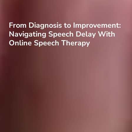
From Diagnosis to Improvement:
Navigating Speech Delay With
Online Speech Therapy