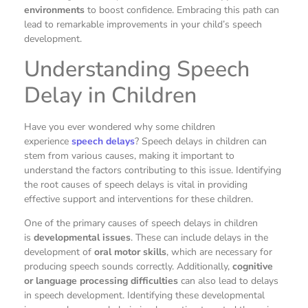
environments
to boost confidence. Embracing this path can
lead to remarkable improvements in your child’s speech
development.
Understanding Speech
Delay in Children
Have you ever wondered why some children
experience
speech delays
? Speech delays in children can
stem from various causes, making it important to
understand the factors contributing to this issue. Identifying
the root causes of speech delays is vital in providing
effective support and interventions for these children.
One of the primary causes of speech delays in children
is
developmental issues
. These can include delays in the
development of
oral motor skills
, which are necessary for
producing speech sounds correctly. Additionally,
cognitive
or language processing difficulties
can also lead to delays
in speech development. Identifying these developmental